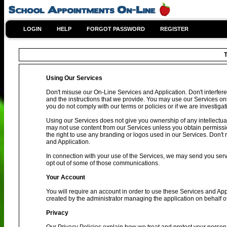
LOGIN
HELP
FORGOT PASSWORD
REGISTER
T
Using Our Services
Don't misuse our On-Line Services and Application. Don't interfere
and the instructions that we provide. You may use our Services on
you do not comply with our terms or policies or if we are investig
Using our Services does not give you ownership of any intellectual
may not use content from our Services unless you obtain permissio
the right to use any branding or logos used in our Services. Don't 
and Application.
In connection with your use of the Services, we may send you se
opt out of some of those communications.
Your Account
You will require an account in order to use these Services and Ap
created by the administrator managing the application on behalf o
Privacy