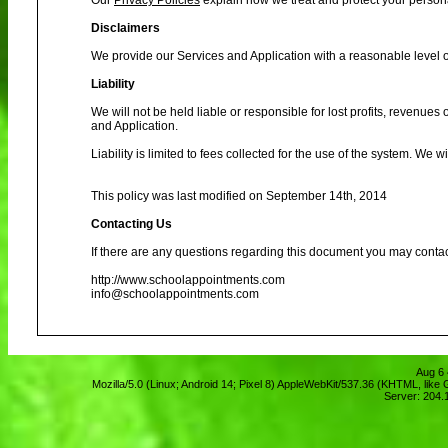
Our
Privacy Policies
explain how we treat and protect your person
Disclaimers
We provide our Services and Application with a reasonable level of
Liability
We will not be held liable or responsible for lost profits, revenues
and Application.
Liability is limited to fees collected for the use of the system. We 
This policy was last modified on September 14th, 2014
Contacting Us
If there are any questions regarding this document you may contac
http://www.schoolappointments.com
info@schoolappointments.com
Aug 6 
Mozilla/5.0 (Linux; Android 14; Pixel 8) AppleWebKit/537.36 (KHTML, lik
Server: 204